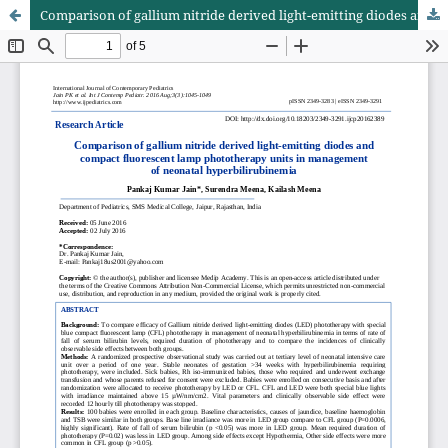
Comparison of gallium nitride derived light-emitting diodes and compact fluorescent lamp phototherapy units in management of neonatal hyperbilirubinemia