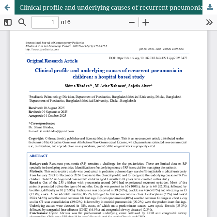
Clinical profile and underlying causes of recurrent pneumonia in children: a hospital based study