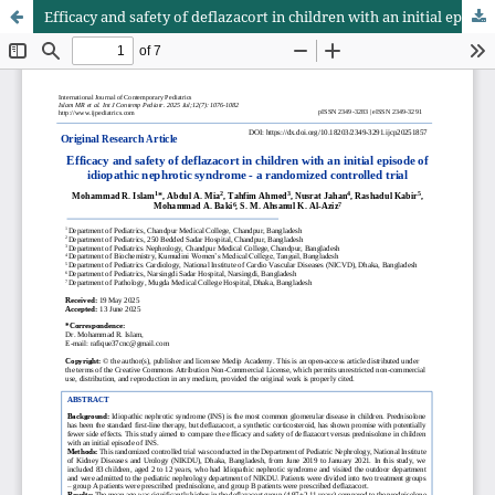
Efficacy and safety of deflazacort in children with an initial episode of idiopathic nephrotic syndrome - a randomized controlled trial