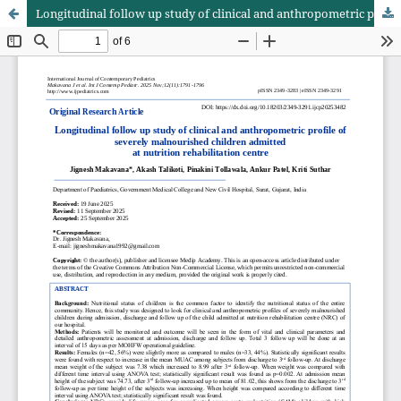
Longitudinal follow up study of clinical and anthropometric profile of severely malnourished children admitted at nutrition rehabilitation centre