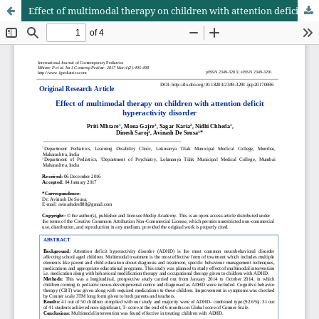
Effect of multimodal therapy on children with attention deficit hyperactivity disorder