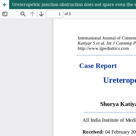
Ureteropelvic junction obstruction does not spare even the 