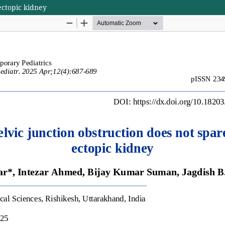
ectopic kidney