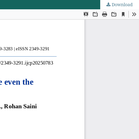
Download