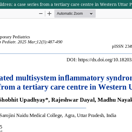
dren: a case series from a tertiary care centre in Western Uttar 