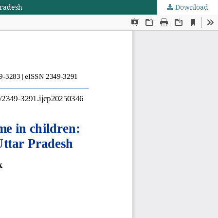
Pradesh
Download