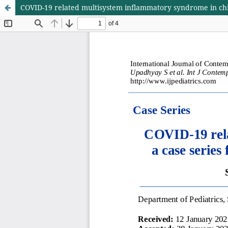
COVID-19 related multisystem inflammatory syndrome in chil