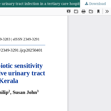
Download
Prospective study of clinical, microbiological and antibiotic sensitivity profile of community-acquired paediatric culture-positive urinary tract infection in a tertiary care hospital in central Kerala