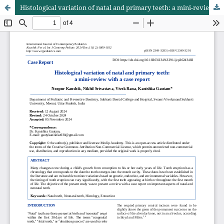
Histological variation of natal and primary teeth: a mini-review with a case report