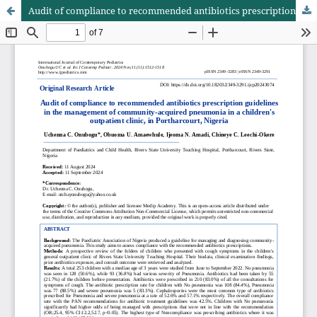
Audit of compliance to recommended antibiotics prescription guidelines in the management of community-acquired pneumonia in a children's outpatient clinic, in Portharcourt, Nigeria