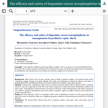
The efficacy and safety of dopamine versus norepinephrine in management of paediatric septic shock