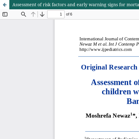
Assessment of risk factors and early warning signs for morta