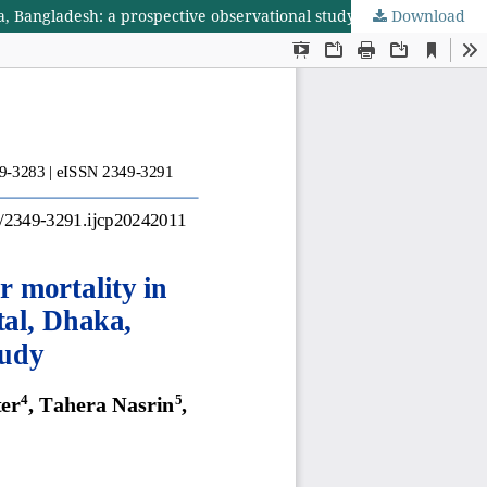
ka, Bangladesh: a prospective observational study
Download