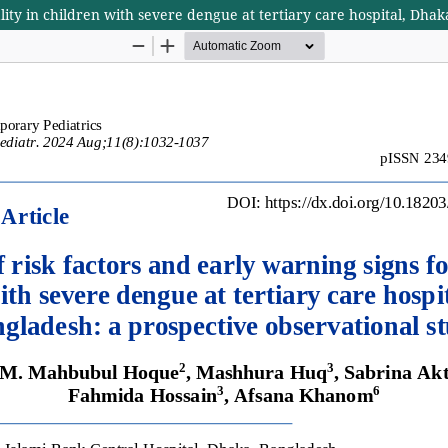
lity in children with severe dengue at tertiary care hospital, Dha