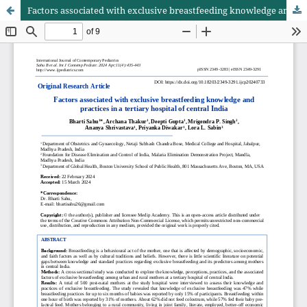
Factors associated with exclusive breastfeeding knowledge and practices in a tertiary hospital of Central India