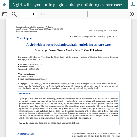
A girl with synostotic plagiocephaly: unfolding as rare case