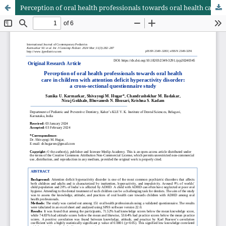
Perception of oral health professionals towards oral health care in children with attention deficit hyperactivity disorder: a cross-sectional questionnaire study