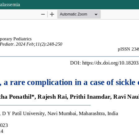
thalassemia