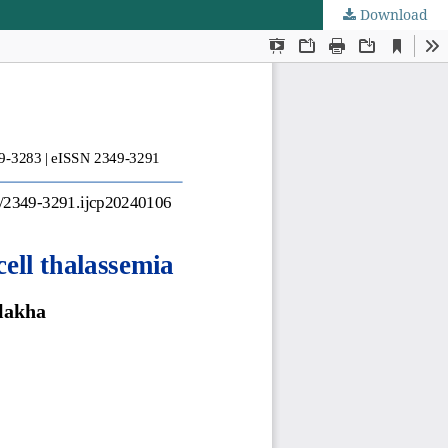
Download