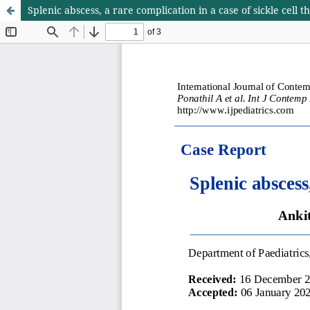
Splenic abscess, a rare complication in a case of sickle cell 