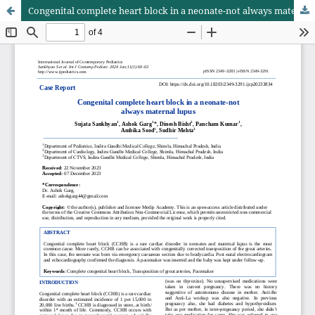
Congenital complete heart block in a neonate-not always maternal lupus