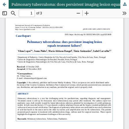
Pulmonary tuberculoma: does persistent imaging lesion equals treatment failure?