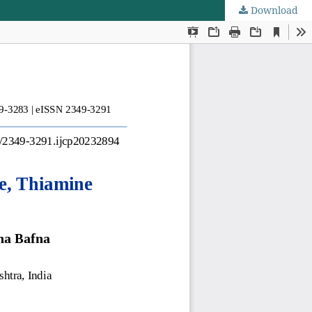
Download