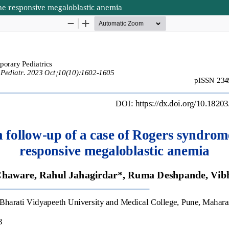
ne responsive megaloblastic anemia