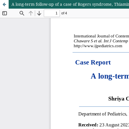
A long-term follow-up of a case of Rogers syndrome, Thiami