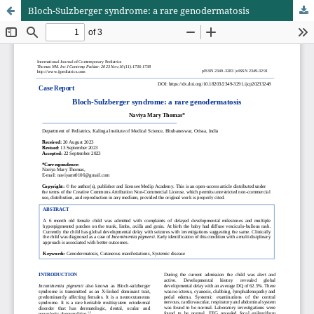
Bloch-Sulzberger syndrome: a rare genodermatosis