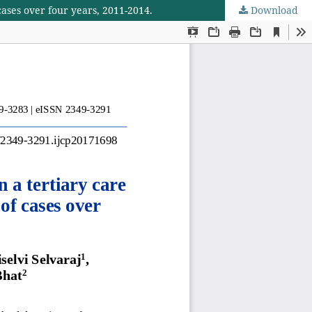
 cases over four years, 2011-2014.
Download