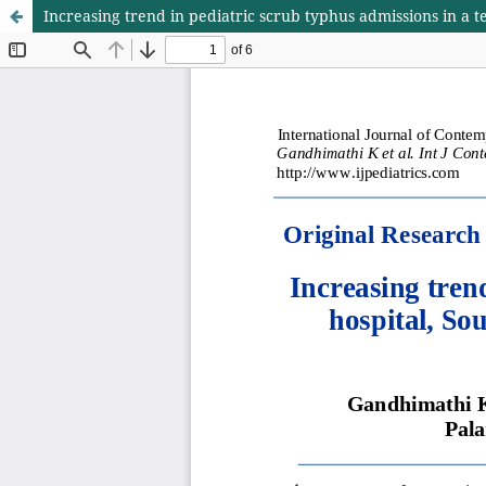
Increasing trend in pediatric scrub typhus admissions in a te