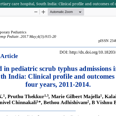
rtiary care hospital, South India: Clinical profile and outcomes of