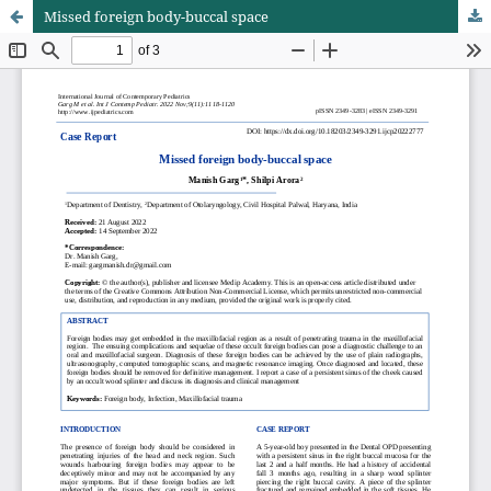
Missed foreign body-buccal space