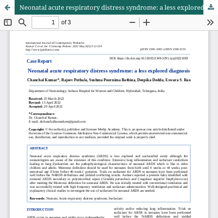
Neonatal acute respiratory distress syndrome: a less explored diagnosis