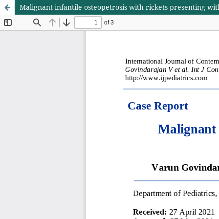
Malignant infantile osteopetrosis with rickets presenting wit