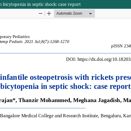
h bicytopenia in septic shock: case report