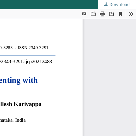
Download