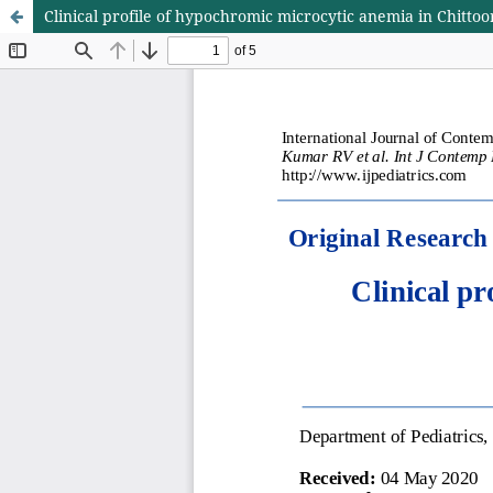
Clinical profile of hypochromic microcytic anemia in Chittoor 