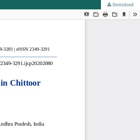
Download