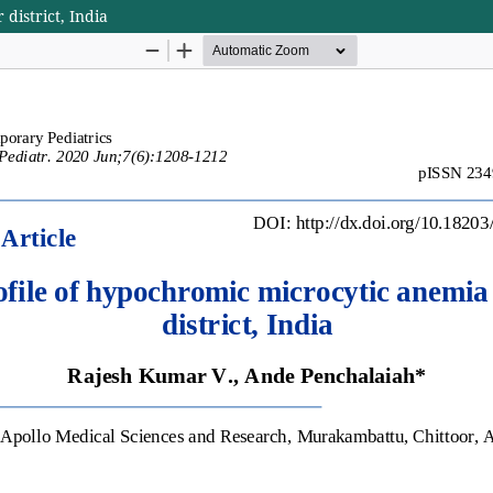
district, India