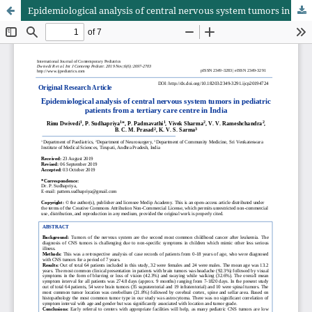
Epidemiological analysis of central nervous system tumors in pediatric patients from a tertiary care centre in India