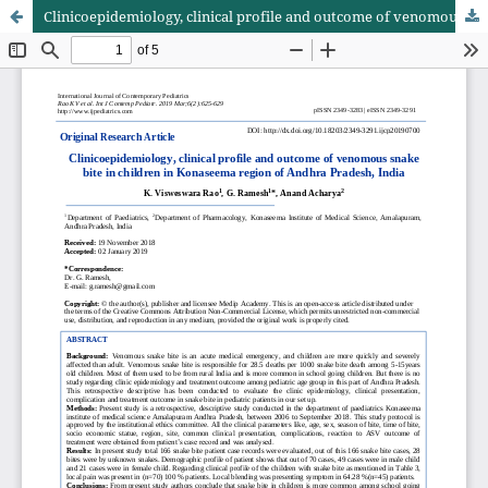
Clinicoepidemiology, clinical profile and outcome of venomous snake bite in children in Konaseema region of Andhra Pradesh, India