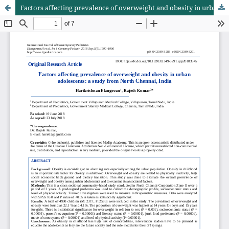
Factors affecting prevalence of overweight and obesity in urban adolescents: a study from North Chennai, India