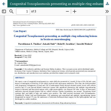
Congenital Toxoplasmosis presenting as multiple ring enhancing lesions in brain on neuroimaging